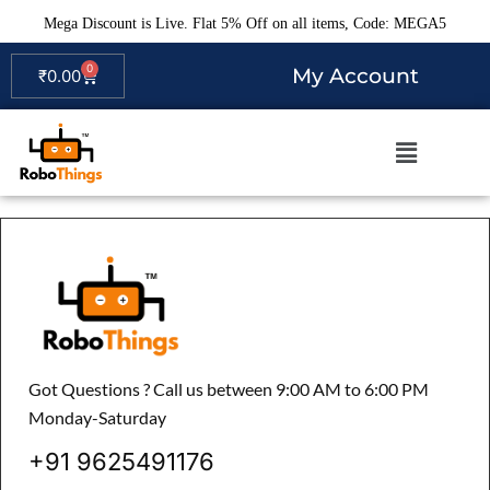
Mega Discount is Live. Flat 5% Off on all items, Code: MEGA5
0
My Account
₹
0.00
Got Questions ? Call us between 9:00 AM to 6:00 PM
Monday-Saturday
+91 9625491176