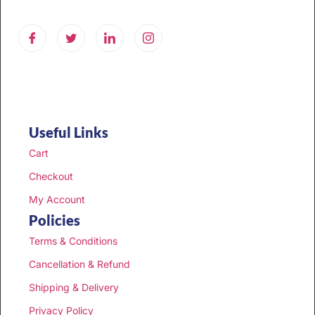
Useful Links
Cart
Checkout
My Account
Policies
Terms & Conditions
Cancellation & Refund
Shipping & Delivery
Privacy Policy