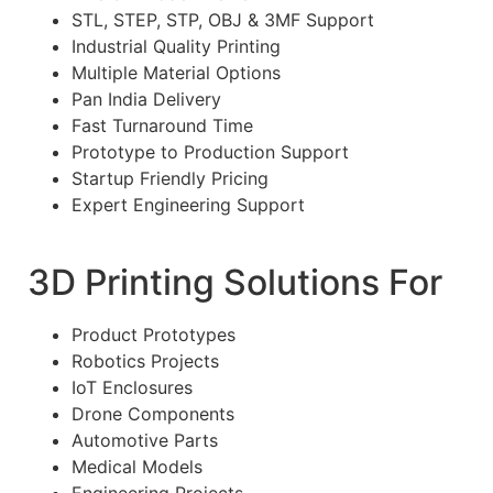
STL, STEP, STP, OBJ & 3MF Support
Industrial Quality Printing
Multiple Material Options
Pan India Delivery
Fast Turnaround Time
Prototype to Production Support
Startup Friendly Pricing
Expert Engineering Support
3D Printing Solutions For
Product Prototypes
Robotics Projects
IoT Enclosures
Drone Components
Automotive Parts
Medical Models