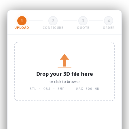
1
2
3
4
UPLOAD
CONFIGURE
QUOTE
ORDER
Drop your 3D file here
or click to browse
STL · OBJ · 3MF | MAX 500 MB