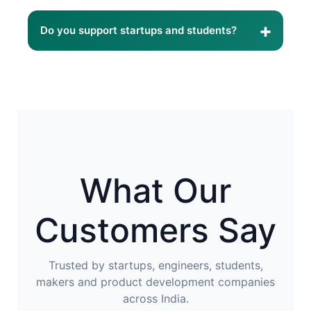
Yes. Our 3D printing service is suitable for both
visual prototypes and functional mechanical
+
Do you support startups and students?
components.
Absolutely. We regularly work with startups,
makers, engineering students, educational
institutions, and research organizations.
What Our
Customers Say
Trusted by startups, engineers, students,
makers and product development companies
across India.