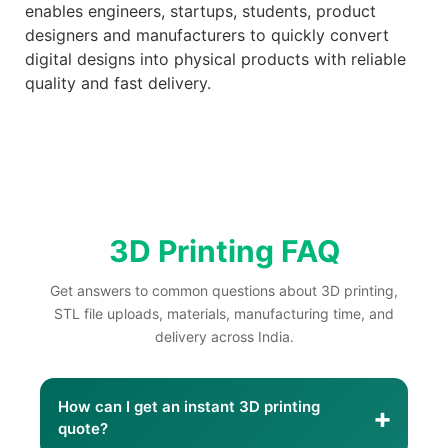
enables engineers, startups, students, product
designers and manufacturers to quickly convert
digital designs into physical products with reliable
quality and fast delivery.
3D Printing FAQ
Get answers to common questions about 3D printing,
STL file uploads, materials, manufacturing time, and
delivery across India.
How can I get an instant 3D printing
+
quote?