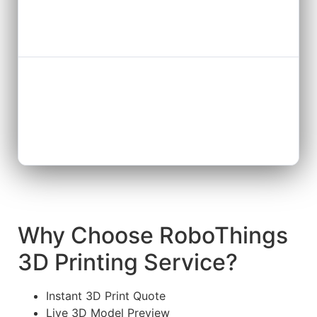
Why Choose RoboThings
3D Printing Service?
Instant 3D Print Quote
Live 3D Model Preview