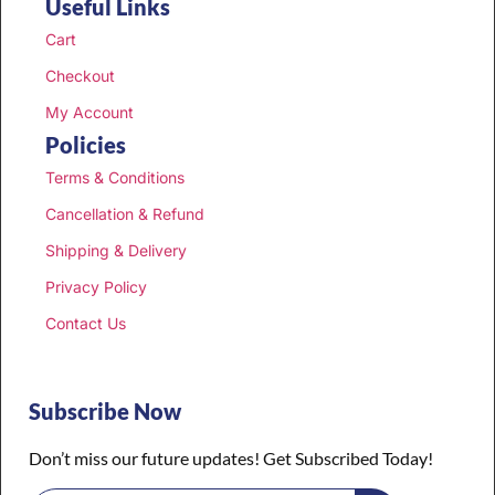
Useful Links
Cart
Checkout
My Account
Policies
Terms & Conditions
Cancellation & Refund
Shipping & Delivery
Privacy Policy
Contact Us
Subscribe Now
Don’t miss our future updates! Get Subscribed Today!