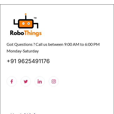
Got Questions ? Call us between 9:00 AM to 6:00 PM
Monday-Saturday
+91 9625491176