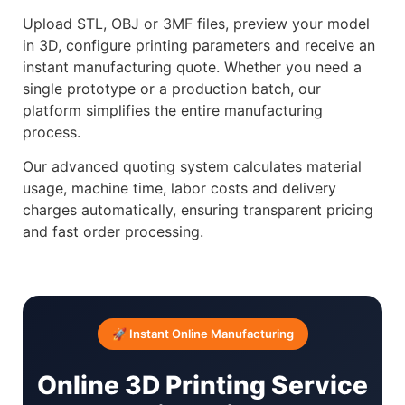
Upload STL, OBJ or 3MF files, preview your model
in 3D, configure printing parameters and receive an
instant manufacturing quote. Whether you need a
single prototype or a production batch, our
platform simplifies the entire manufacturing
process.
Our advanced quoting system calculates material
usage, machine time, labor costs and delivery
charges automatically, ensuring transparent pricing
and fast order processing.
🚀 Instant Online Manufacturing
Online 3D Printing Service