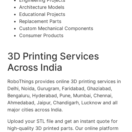
Engineering Projects
Architecture Models
Educational Projects
Replacement Parts
Custom Mechanical Components
Consumer Products
3D Printing Services
Across India
RoboThings provides online 3D printing services in
Delhi, Noida, Gurugram, Faridabad, Ghaziabad,
Bengaluru, Hyderabad, Pune, Mumbai, Chennai,
Ahmedabad, Jaipur, Chandigarh, Lucknow and all
major cities across India.
Upload your STL file and get an instant quote for
high-quality 3D printed parts. Our online platform