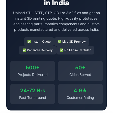
in India
Upload STL, STEP, STP, OBJ or 3MF files and get an
instant 3D printing quote. High-quality prototypes,
engineering parts, robotics components and custom
products manufactured and delivered across India.
✅ Instant Quote
✅ Live 3D Preview
✅ Pan India Delivery
✅ No Minimum Order
500+
50+
Projects Delivered
Cities Served
24-72 Hrs
4.9★
Fast Turnaround
Customer Rating