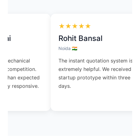
★★★★★
ni
Rohit Bansal
Noida 🇮🇳
 mechanical
The instant quotation system is
s competition.
extremely helpful. We received our
r than expected
startup prototype within three
ry responsive.
days.