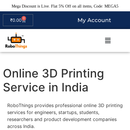
Mega Discount is Live. Flat 5% Off on all items, Code: MEGA5
0
My Account
₹
0.00
Online 3D Printing
Service in India
RoboThings provides professional online 3D printing
services for engineers, startups, students,
researchers and product development companies
across India.