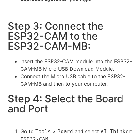
Step 3: Connect the
ESP32-CAM to the
ESP32-CAM-MB:
Insert the ESP32-CAM module into the ESP32-
CAM-MB Micro USB Download Module.
Connect the Micro USB cable to the ESP32-
CAM-MB and then to your computer.
Step 4: Select the Board
and Port
Go to
>
and select
Tools
Board
AI Thinker
.
ESP32-CAM