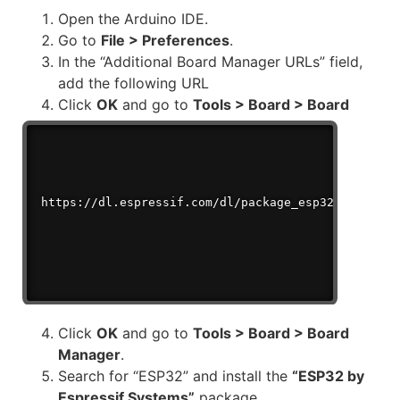
Open the Arduino IDE.
Go to
File > Preferences
.
In the “Additional Board Manager URLs” field,
add the following URL
Click
OK
and go to
Tools > Board > Board
Manager
.
https://dl.espressif.com/dl/package_esp32_index.js
Click
OK
and go to
Tools > Board > Board
Manager
.
Search for “ESP32” and install the
“ESP32 by
Espressif Systems”
package.