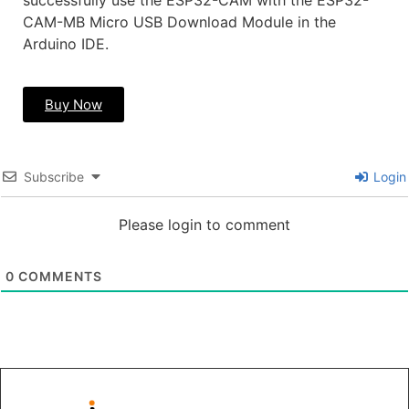
successfully use the ESP32-CAM with the ESP32-
CAM-MB Micro USB Download Module in the
Arduino IDE.
Buy Now
Subscribe
Login
Please login to comment
0
COMMENTS