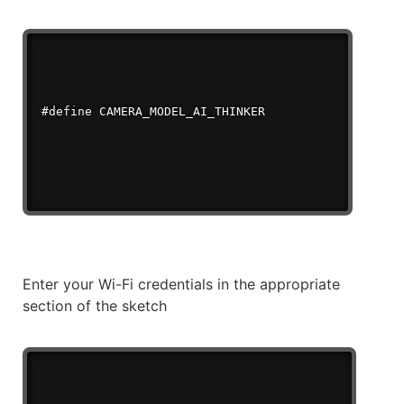
Enter your Wi-Fi credentials in the appropriate
section of the sketch