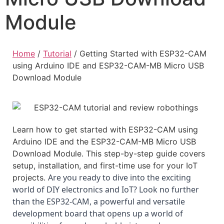
Module
Home
/
Tutorial
/
Getting Started with ESP32-CAM
using Arduino IDE and ESP32-CAM-MB Micro USB
Download Module
Learn how to get started with ESP32-CAM using
Arduino IDE and the ESP32-CAM-MB Micro USB
Download Module. This step-by-step guide covers
setup, installation, and first-time use for your IoT
Are you ready to dive into the exciting 
projects.
world of DIY electronics and IoT? Look no further 
than the ESP32-CAM, a powerful and versatile 
development board that opens up a world of 