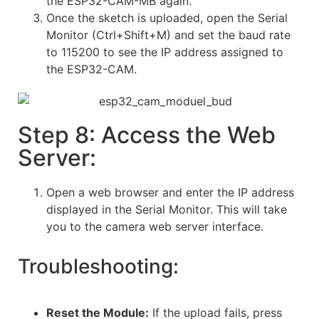
the ESP32-CAM-MB again.
Once the sketch is uploaded, open the Serial
Monitor (Ctrl+Shift+M) and set the baud rate
to 115200 to see the IP address assigned to
the ESP32-CAM.
Step 8: Access the Web
Server:
Open a web browser and enter the IP address
displayed in the Serial Monitor. This will take
you to the camera web server interface.
Troubleshooting:
Reset the Module:
If the upload fails, press