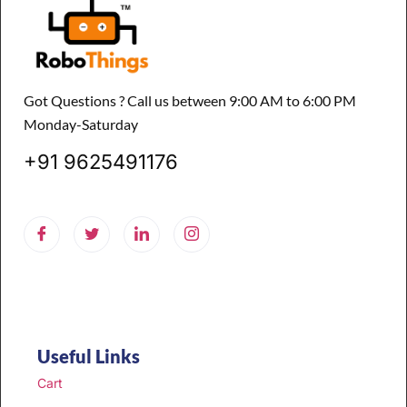
Got Questions ? Call us between 9:00 AM to 6:00 PM
Monday-Saturday
+91 9625491176
Useful Links
Cart