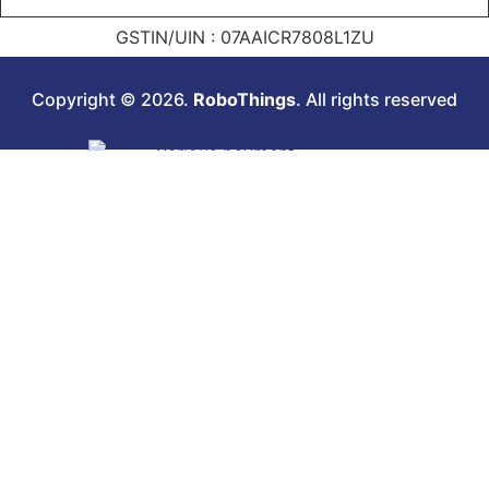
GSTIN/UIN : 07AAICR7808L1ZU
Copyright © 2026.
RoboThings
. All rights reserved