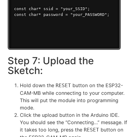
const char* ssid = "your_SSID";

Step 7: Upload the
Sketch:
Hold down the
button on the ESP32-
RESET
CAM-MB while connecting to your computer.
This will put the module into programming
mode.
Click the upload button in the Arduino IDE.
You should see the “Connecting…” message. If
it takes too long, press the
button on
RESET