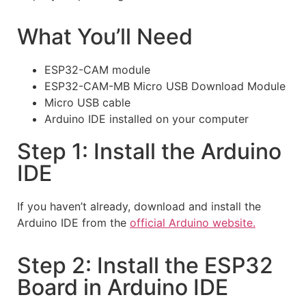
What You’ll Need
ESP32-CAM module
ESP32-CAM-MB Micro USB Download Module
Micro USB cable
Arduino IDE installed on your computer
Step 1: Install the Arduino
IDE
If you haven’t already, download and install the
Arduino IDE from the
official Arduino website.
Step 2: Install the ESP32
Board in Arduino IDE