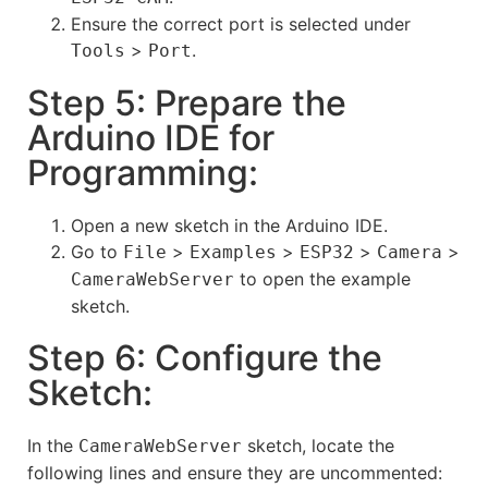
Ensure the correct port is selected under
>
.
Tools
Port
Step 5: Prepare the
Arduino IDE for
Programming:
Open a new sketch in the Arduino IDE.
Go to
>
>
>
>
File
Examples
ESP32
Camera
to open the example
CameraWebServer
sketch.
Step 6: Configure the
Sketch:
In the
sketch, locate the
CameraWebServer
following lines and ensure they are uncommented: