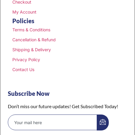
Checkout
My Account
Policies
Terms & Conditions
Cancellation & Refund
Shipping & Delivery
Privacy Policy
Contact Us
Subscribe Now
Don’t miss our future updates! Get Subscribed Today!