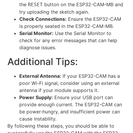
the
button on the ESP32-CAM-MB and
RESET
try uploading the sketch again.
Check Connections:
Ensure the ESP32-CAM
is properly seated in the ESP32-CAM-MB.
Serial Monitor:
Use the Serial Monitor to
check for any error messages that can help
diagnose issues.
Additional Tips:
External Antenna:
If your ESP32-CAM has a
poor Wi-Fi signal, consider using an external
antenna if your module supports it.
Power Supply:
Ensure your USB port can
provide enough current. The ESP32-CAM can
be power-hungry, and insufficient power can
cause instability.
By following these steps, you should be able to