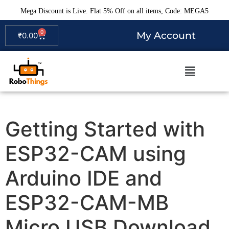
Mega Discount is Live. Flat 5% Off on all items, Code: MEGA5
0
My Account
₹
0.00
Getting Started with
ESP32-CAM using
Arduino IDE and
ESP32-CAM-MB
Micro USB Download