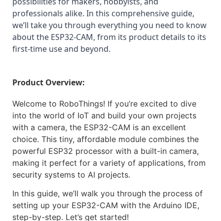
possibilities for makers, hobbyists, and 
professionals alike. In this comprehensive guide, 
we’ll take you through everything you need to know 
about the ESP32-CAM, from its product details to its 
first-time use and beyond.
Product Overview:
Welcome to RoboThings! If you’re excited to dive
into the world of IoT and build your own projects
with a camera, the ESP32-CAM is an excellent
choice. This tiny, affordable module combines the
powerful ESP32 processor with a built-in camera,
making it perfect for a variety of applications, from
security systems to AI projects.
In this guide, we’ll walk you through the process of
setting up your ESP32-CAM with the Arduino IDE,
step-by-step. Let’s get started!