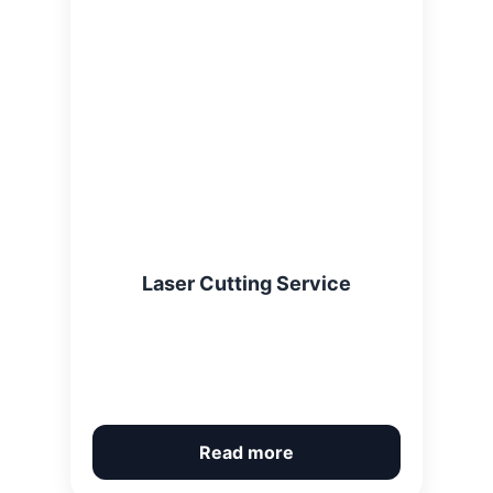
Laser Cutting Service
Read more