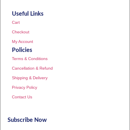
Useful Links
Cart
Checkout
My Account
Policies
Terms & Conditions
Cancellation & Refund
Shipping & Delivery
Privacy Policy
Contact Us
Subscribe Now