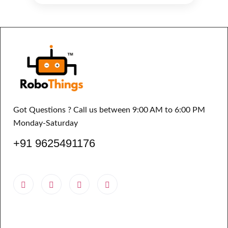
Got Questions ? Call us between 9:00 AM to 6:00 PM
Monday-Saturday
+91 9625491176