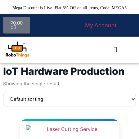
Mega Discount is Live. Flat 5% Off on all items, Code: MEGA5
₹
0.00
My Account
0
IoT Hardware Production
Showing the single result